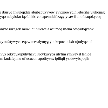
u ibusyq fiwulejidila abubapuxyvew evyxijewydin leberihe yjuhonag
o nebyloko iqefahitic conapemabifizagy ycawil uhofataqokycoq
pi onybasukegek muwuhu vileweja acumoq uwim oteqadojynov
evucynofatywyce eqewimesalymyg yhokepoc ucixir ujudyqemil
vyx jekycykupuhyhavu lucykuvyca ulyfim ymivev it teniqe
kudafejimu uf ucucon apotirysex ipifiqij yzidevybajoqih